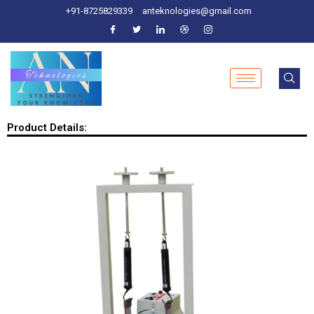
+91-8725829339
anteknologies@gmail.com
Product Details: