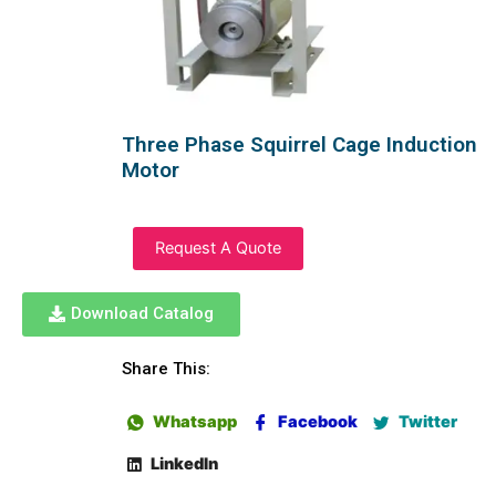
Three Phase Squirrel Cage Induction
Motor
Request A Quote
Download Catalog
Share This:
Whatsapp
Facebook
Twitter
LinkedIn