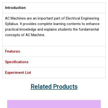
Introduction
AC Machines are an important part of Electrical Engineering
Syllabus. It provides complete learning contents to enhance
practical knowledge and explains students the fundamental
concepts of AC Machine.
Features
Specifications
Experiment List
Related Products