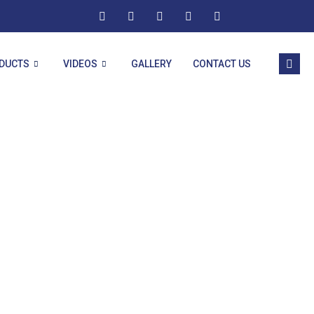
DUCTS
VIDEOS
GALLERY
CONTACT US