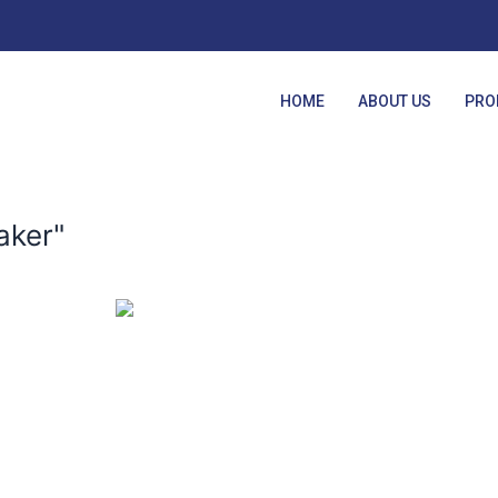
HOME
ABOUT US
PRO
aker"