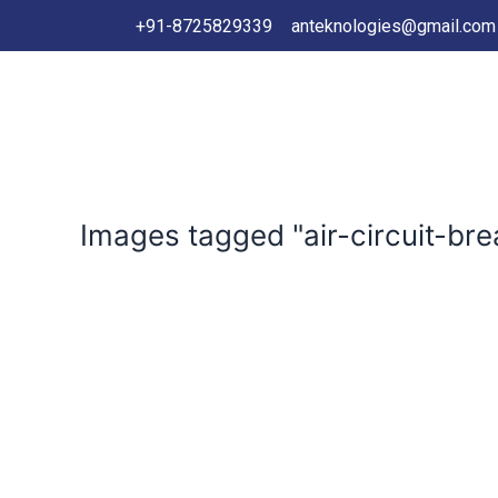
+91-8725829339
anteknologies@gmail.com
Images tagged "air-circuit-bre