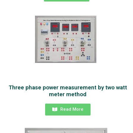
Three phase power measurement by two watt
meter method
Read More